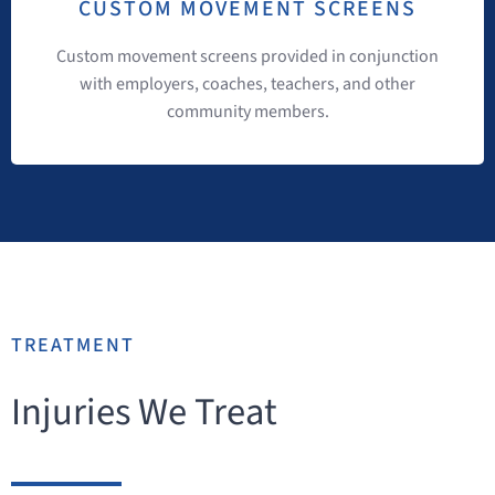
CUSTOM MOVEMENT SCREENS
Custom movement screens provided in conjunction
with employers, coaches, teachers, and other
community members.
TREATMENT
Injuries We Treat