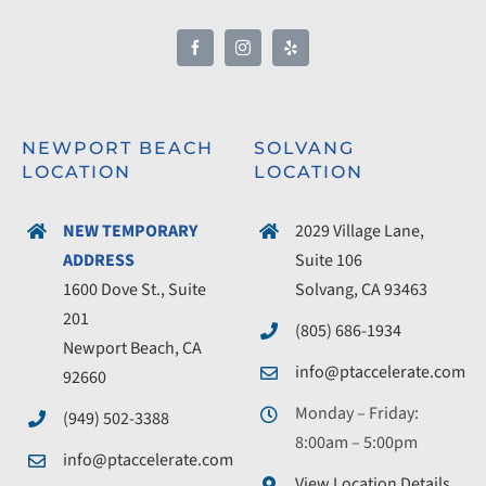
NEWPORT BEACH
SOLVANG
LOCATION
LOCATION
NEW TEMPORARY
2029 Village Lane,
ADDRESS
Suite 106
1600 Dove St., Suite
Solvang, CA 93463
201
(805) 686-1934
Newport Beach, CA
info@ptaccelerate.com
92660
Monday – Friday:
(949) 502-3388
8:00am – 5:00pm
info@ptaccelerate.com
View Location Details