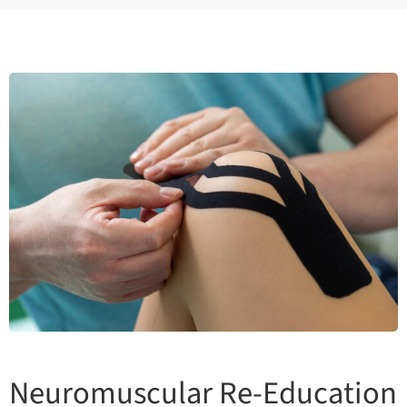
Neuromuscular Re-Education