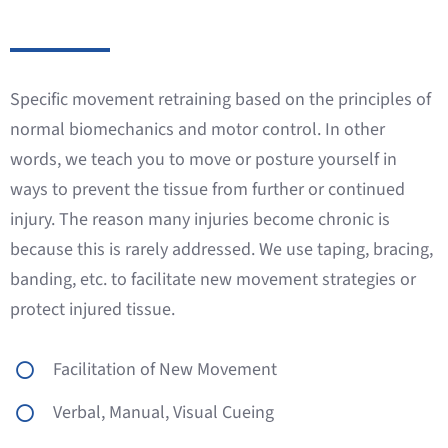
Specific movement retraining based on the principles of
normal biomechanics and motor control. In other
words, we teach you to move or posture yourself in
ways to prevent the tissue from further or continued
injury. The reason many injuries become chronic is
because this is rarely addressed. We use taping, bracing,
banding, etc. to facilitate new movement strategies or
protect injured tissue.
Facilitation of New Movement
Verbal, Manual, Visual Cueing