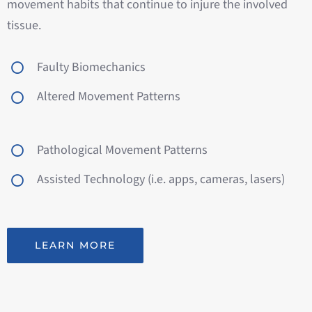
movement habits that continue to injure the involved
tissue.
Faulty Biomechanics
Altered Movement Patterns
Pathological Movement Patterns
Assisted Technology (i.e. apps, cameras, lasers)
LEARN MORE