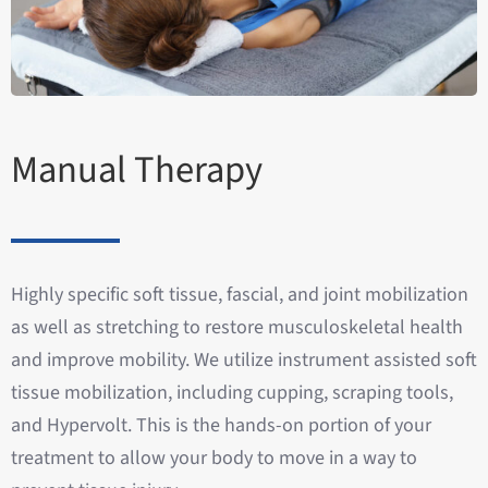
Manual Therapy
Highly specific soft tissue, fascial, and joint mobilization
as well as stretching to restore musculoskeletal health
and improve mobility. We utilize instrument assisted soft
tissue mobilization, including cupping, scraping tools,
and Hypervolt. This is the hands-on portion of your
treatment to allow your body to move in a way to