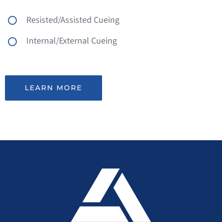
Resisted/Assisted Cueing
Internal/External Cueing
LEARN MORE