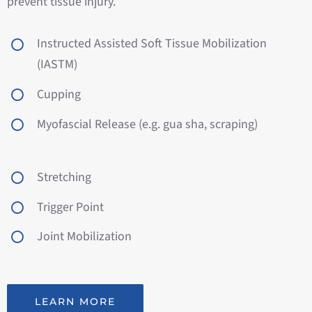
prevent tissue injury.
Instructed Assisted Soft Tissue Mobilization
(IASTM)
Cupping
Myofascial Release (e.g. gua sha, scraping)
Stretching
Trigger Point
Joint Mobilization
LEARN MORE