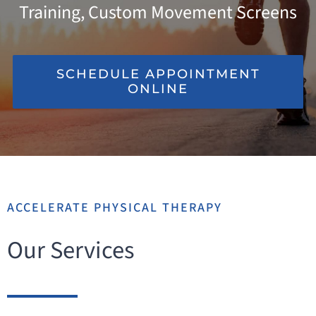
Training, Custom Movement Screens
INJURIES WE TREAT
RESOURCES
SCHEDULE APPOINTMENT
ONLINE
LOCATIONS
ACCELERATE PHYSICAL THERAPY
Our Services