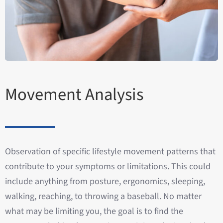
Movement Analysis
Observation of specific lifestyle movement patterns that
contribute to your symptoms or limitations. This could
include anything from posture, ergonomics, sleeping,
walking, reaching, to throwing a baseball. No matter
what may be limiting you, the goal is to find the