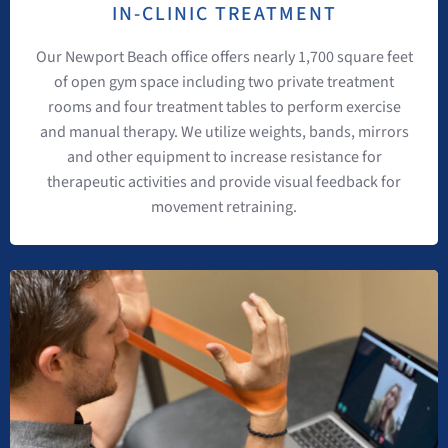
IN-CLINIC TREATMENT
Our Newport Beach office offers nearly 1,700 square feet
of open gym space including two private treatment
rooms and four treatment tables to perform exercise
and manual therapy. We utilize weights, bands, mirrors
and other equipment to increase resistance for
therapeutic activities and provide visual feedback for
movement retraining.