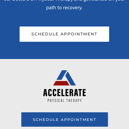
path to recovery.
SCHEDULE APPOINTMENT
SCHEDULE APPOINTMENT