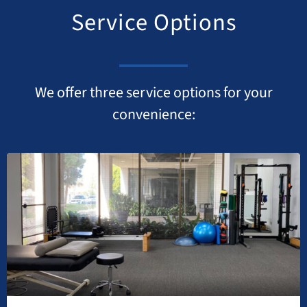
Service Options
We offer three service options for your
convenience: