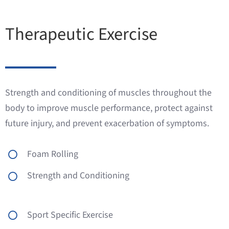
Therapeutic Exercise
Strength and conditioning of muscles throughout the
body to improve muscle performance, protect against
future injury, and prevent exacerbation of symptoms.
Foam Rolling
Strength and Conditioning
Sport Specific Exercise