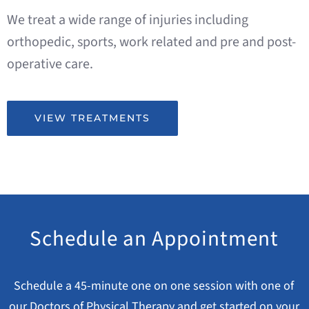
We treat a wide range of injuries including
orthopedic, sports, work related and pre and post-
operative care.
VIEW TREATMENTS
Schedule an Appointment
Schedule a 45-minute one on one session with one of
our Doctors of Physical Therapy and get started on your