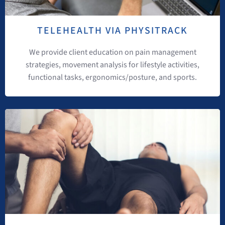
TELEHEALTH VIA PHYSITRACK
We provide client education on pain management
strategies, movement analysis for lifestyle activities,
functional tasks, ergonomics/posture, and sports.