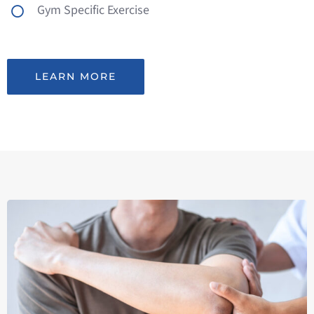
Gym Specific Exercise
LEARN MORE