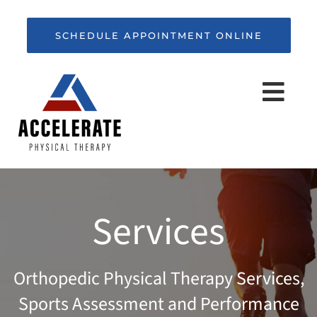
Skip
to
SCHEDULE APPOINTMENT ONLINE
content
Togg
Navi
HOME
Services
ABOUT
Orthopedic Physical Therapy Services,
SERVICES
Sports Assessment and Performance