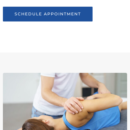
SCHEDULE APPOINTMENT