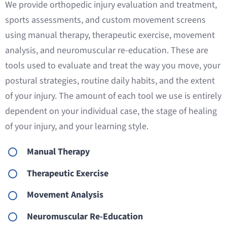
We provide orthopedic injury evaluation and treatment,
sports assessments, and custom movement screens
using manual therapy, therapeutic exercise, movement
analysis, and neuromuscular re-education. These are
tools used to evaluate and treat the way you move, your
postural strategies, routine daily habits, and the extent
of your injury. The amount of each tool we use is entirely
dependent on your individual case, the stage of healing
of your injury, and your learning style.
Manual Therapy
Therapeutic Exercise
Movement Analysis
Neuromuscular Re-Education