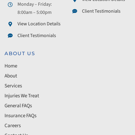
Monday – Friday:
Client Testimonials
8:00am – 5:00pm
View Location Details
Client Testimonials
ABOUT US
Home
About
Services
Injuries We Treat
General FAQs
Insurance FAQs
Careers